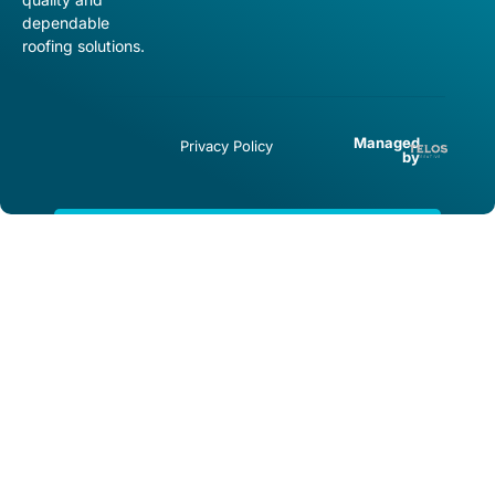
dependable
roofing solutions.
Managed
Privacy Policy
by