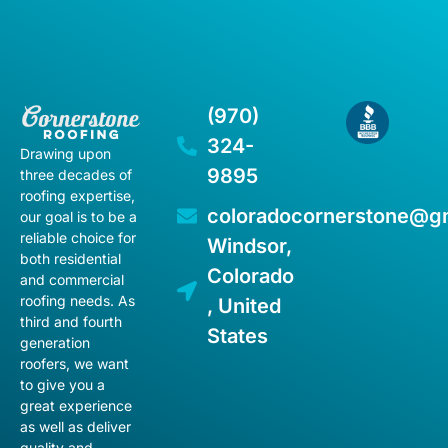
(970)
324-
Drawing upon
9895
three decades of
roofing expertise,
coloradocornerstone@g
our goal is to be a
reliable choice for
Windsor,
both residential
Colorado
and commercial
roofing needs. As
, United
third and fourth
States
generation
roofers, we want
to give you a
great experience
as well as deliver
quality and