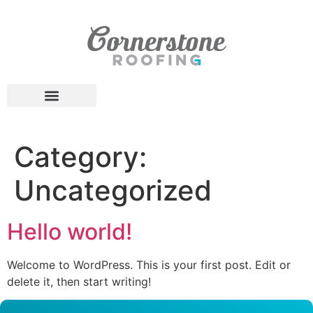
Category:
Uncategorized
Hello world!
Welcome to WordPress. This is your first post. Edit or
delete it, then start writing!