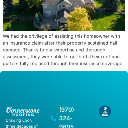
We had the privilege of assisting this homeowner with
an insurance claim after their property sustained hail
damage. Thanks to our expertise and thorough
assessment, they were able to get both their roof and
gutters fully replaced through their insurance coverage.
(970)
324-
Drawing upon
9895
three decades of