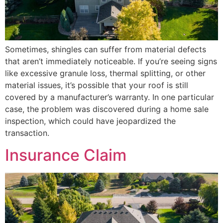
Sometimes, shingles can suffer from material defects
that aren’t immediately noticeable. If you’re seeing signs
like excessive granule loss, thermal splitting, or other
material issues, it’s possible that your roof is still
covered by a manufacturer’s warranty. In one particular
case, the problem was discovered during a home sale
inspection, which could have jeopardized the
transaction.
Insurance Claim