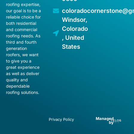
roofing expertise,
coloradocornerstone@g
our goal is to be a
reliable choice for
Windsor,
both residential
Colorado
and commercial
roofing needs. As
, United
third and fourth
States
generation
roofers, we want
to give you a
great experience
as well as deliver
quality and
dependable
roofing solutions.
Managed
Privacy Policy
by