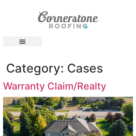
Category:
Cases
Warranty Claim/Realty